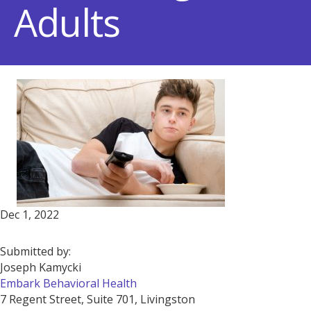
Adults
Dec 1, 2022
Submitted by:
Joseph Kamycki
Embark Behavioral Health
7 Regent Street, Suite 701, Livingston