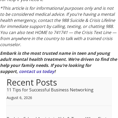
*This article is for informational purposes only and is not
to be considered medical advice. If you’re having a mental
health emergency, contact the 988 Suicide & Crisis Lifeline
for immediate support by calling, texting, or chatting 988.
You can also text HOME to 741741 — the Crisis Text Line —
from anywhere in the country to talk with a trained crisis
counselor.
Embark is the most trusted name in teen and young
adult mental health treatment. We’re driven to find the
help your family needs. If you’re looking for
support,
contact us today
!
Recent Posts
11 Tips for Successful Business Networking
August 6, 2026