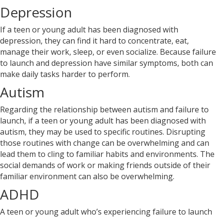
Depression
If a teen or young adult has been diagnosed with
depression, they can find it hard to concentrate, eat,
manage their work, sleep, or even socialize. Because failure
to launch and depression have similar symptoms, both can
make daily tasks harder to perform.
Autism
Regarding the relationship between autism and failure to
launch, if a teen or young adult has been diagnosed with
autism, they may be used to specific routines. Disrupting
those routines with change can be overwhelming and can
lead them to cling to familiar habits and environments. The
social demands of work or making friends outside of their
familiar environment can also be overwhelming.
ADHD
A teen or young adult who’s experiencing failure to launch