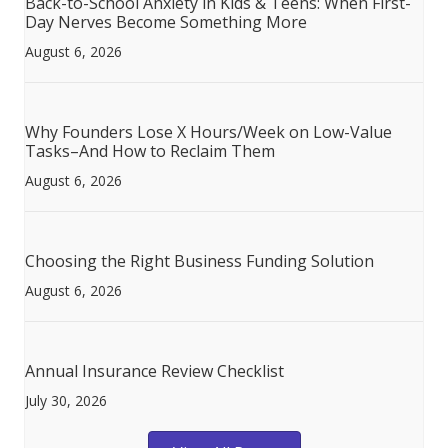
Back-to-School Anxiety in Kids & Teens: When First-
Day Nerves Become Something More
August 6, 2026
Why Founders Lose X Hours/Week on Low-Value
Tasks–And How to Reclaim Them
August 6, 2026
Choosing the Right Business Funding Solution
August 6, 2026
Annual Insurance Review Checklist
July 30, 2026