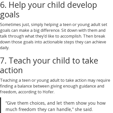
6. Help your child develop
goals
Sometimes just, simply helping a teen or young adult set
goals
can make a big difference. Sit down with them and
talk through what they’d like to accomplish. Then break
down those goals into actionable steps they can achieve
daily.
7. Teach your child to take
action
Teaching a teen or young adult to take action may require
finding a balance between giving enough guidance and
freedom, according to Hofer.
“Give them choices, and let them show you how
much freedom they can handle,” she said.