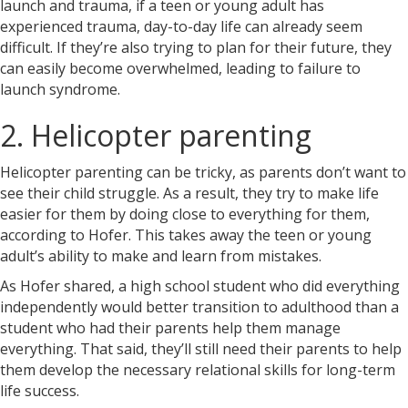
launch and trauma, if a teen or young adult has
experienced trauma, day-to-day life can already seem
difficult. If they’re also trying to plan for their future, they
can easily become overwhelmed, leading to failure to
launch syndrome.
2. Helicopter parenting
Helicopter parenting can be tricky, as parents don’t want to
see their child struggle. As a result, they try to make life
easier for them by doing close to everything for them,
according to Hofer. This takes away the teen or young
adult’s ability to make and learn from mistakes.
As Hofer shared, a high school student who did everything
independently would better transition to adulthood than a
student who had their parents help them manage
everything. That said, they’ll still need their parents to help
them develop the necessary relational skills for long-term
life success.