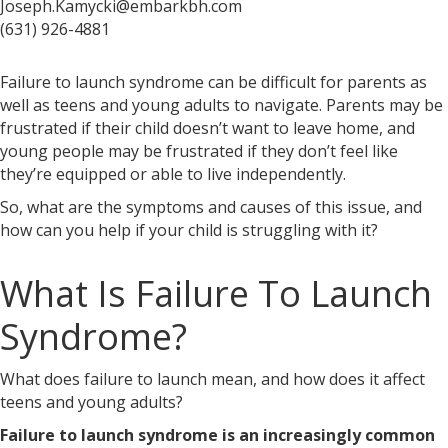
Joseph.Kamycki@embarkbh.com
(631) 926-4881
Failure to launch syndrome can be difficult for parents as
well as teens and young adults to navigate. Parents may be
frustrated if their child doesn’t want to leave home, and
young people may be frustrated if they don’t feel like
they’re equipped or able to live independently.
So, what are the symptoms and causes of this issue, and
how can you help if your child is struggling with it?
What Is Failure To Launch
Syndrome?
What does failure to launch mean,
and how does it affect
teens and young adults?
Failure to launch syndrome is an increasingly common