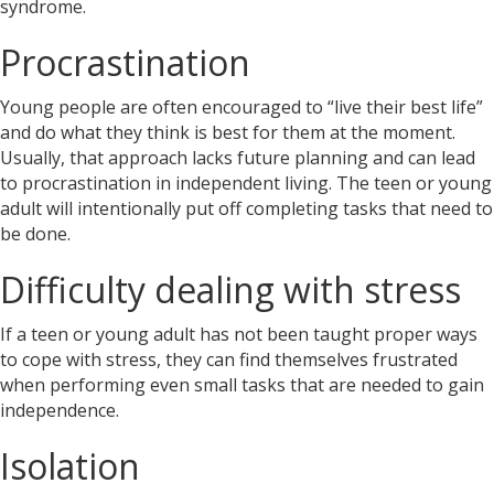
syndrome.
Procrastination
Young people are often encouraged to “live their best life”
and do what they think is best for them at the moment.
Usually, that approach lacks future planning and can lead
to procrastination in independent living. The teen or young
adult will intentionally put off completing tasks that need to
be done.
Difficulty dealing with stress
If a teen or young adult has not been taught proper ways
to cope with stress, they can find themselves frustrated
when performing even small tasks that are needed to gain
independence.
Isolation