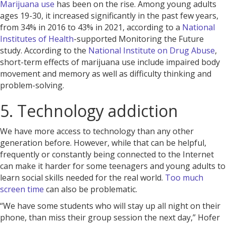
Marijuana use
has been on the rise. Among young adults
ages 19-30, it increased significantly in the past few years,
from 34% in 2016 to 43% in 2021, according to a
National
Institutes of Health
-supported Monitoring the Future
study. According to the
National Institute on Drug Abuse
,
short-term effects of marijuana use include impaired body
movement and memory as well as difficulty thinking and
problem-solving.
5. Technology addiction
We have more access to technology than any other
generation before. However, while that can be helpful,
frequently or constantly being connected to the Internet
can make it harder for some teenagers and young adults to
learn social skills needed for the real world.
Too much
screen time
can also be problematic.
“We have some students who will stay up all night on their
phone, than miss their group session the next day,” Hofer