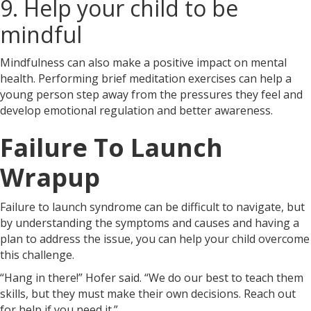
9. Help your child to be
mindful
Mindfulness can also make a positive impact on mental
health. Performing brief meditation exercises can help a
young person step away from the pressures they feel and
develop emotional regulation and better awareness.
Failure To Launch
Wrapup
Failure to launch syndrome can be difficult to navigate, but
by understanding the symptoms and causes and having a
plan to address the issue, you can help your child overcome
this challenge.
“Hang in there!” Hofer said. “We do our best to teach them
skills, but they must make their own decisions. Reach out
for help if you need it.”