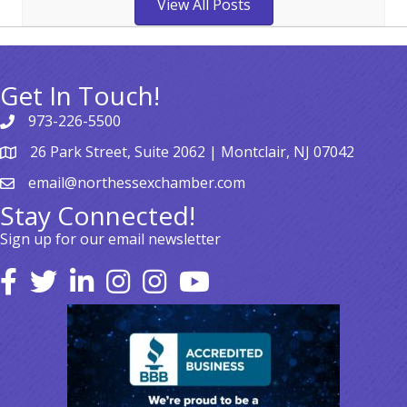
View All Posts
Get In Touch!
973-226-5500
26 Park Street, Suite 2062 | Montclair, NJ 07042
email@northessexchamber.com
Stay Connected!
Sign up for our email newsletter