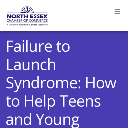
M
Failure to
Launch
Syndrome: How
to Help Teens
and Young