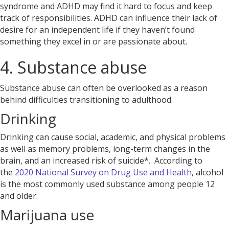
syndrome and ADHD
may find it hard to focus and keep
track of responsibilities. ADHD can influence their lack of
desire for an independent life if they haven’t found
something they excel in or are passionate about.
4. Substance abuse
Substance abuse can often be overlooked as a reason
behind difficulties transitioning to adulthood.
Drinking
Drinking
can cause social, academic, and physical problems
as well as memory problems, long-term changes in the
brain, and an increased risk of suicide*. According to
the
2020 National Survey on Drug Use and Health
, alcohol
is the most commonly used substance among people 12
and older.
Marijuana use