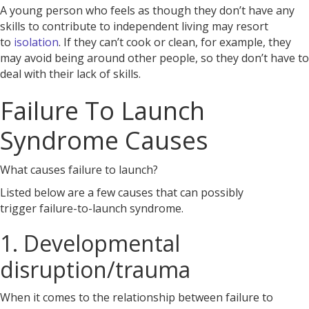
A young person who feels as though they don’t have any
skills to contribute to independent living may resort
to
isolation
. If they can’t cook or clean, for example, they
may avoid being around other people, so they don’t have to
deal with their lack of skills.
Failure To Launch
Syndrome Causes
What causes failure to launch?
Listed below are a few causes that can possibly
trigger
failure-to-launch syndrome.
1. Developmental
disruption/trauma
When it comes to the relationship between failure to