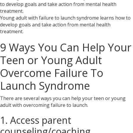
Young adult with failure to launch syndrome learns how to
develop goals and take action from mental health
treatment.
9 Ways You Can Help Your
Teen or Young Adult
Overcome Failure To
Launch Syndrome
There are several ways you can help your teen or young
adult with overcoming failure to launch.
1. Access parent
counseling/coaching