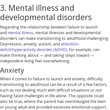
3. Mental illness and
developmental disorders
Regarding the relationship between failure to launch
and
mental illness
, mental illnesses and developmental
disorders can make transitioning to adulthood challenging.
Depression, anxiety, autism, and
attention-
deficit/hyperactivity disorder (ADHD)
, for example, can
make thinking about — and taking steps toward —
independent living feel overwhelming.
Anxiety
When it comes to failure to launch and anxiety, difficulty
transitioning to adulthood
can be a result of a few factors,
such as not dealing much with difficult situations or not
having faced challenges in life alone. The opposite could
also be true, where the parent has overindulged the teen
or young adult and provided excessive emotional support.