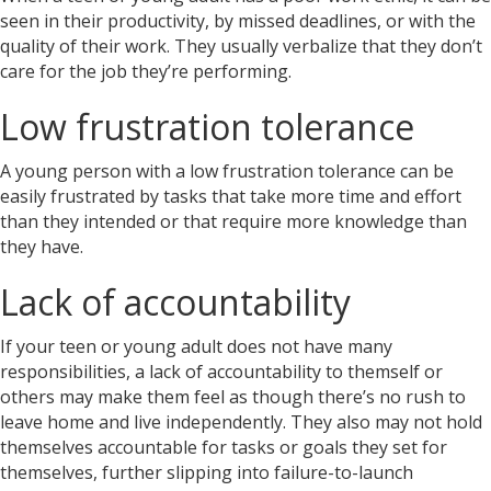
seen in their productivity, by missed deadlines, or with the
quality of their work. They usually verbalize that they don’t
care for the job they’re performing.
Low frustration tolerance
A young person with a low frustration tolerance
can be
easily frustrated by tasks that take more time and effort
than they intended or that require more knowledge than
they have.
Lack of accountability
If your teen or young adult does not have many
responsibilities, a lack of accountability to themself or
others may make them feel as though there’s no rush to
leave home and live independently. They also may not hold
themselves accountable for tasks or goals they set for
themselves, further slipping into failure-to-launch