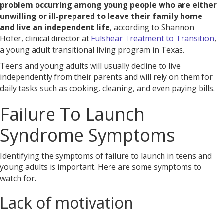
problem occurring among young people who are either
unwilling or ill-prepared to leave their family home
and live an independent life
, according to Shannon
Hofer, clinical director at
Fulshear Treatment to Transition
,
a young adult transitional living program in Texas.
Teens and young adults will usually decline to live
independently from their parents and will rely on them for
daily tasks such as cooking, cleaning, and even paying bills.
Failure To Launch
Syndrome Symptoms
Identifying the symptoms of failure to launch in teens and
young adults is important. Here are some symptoms to
watch for.
Lack of motivation