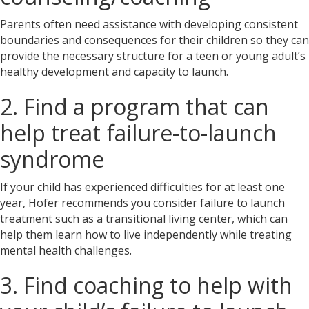
Parents often need assistance with developing consistent
boundaries and consequences for their children so they can
provide the necessary structure for a teen or young adult’s
healthy development and capacity to launch.
2. Find a program that can
help treat failure-to-launch
syndrome
If your child has experienced difficulties for at least one
year, Hofer recommends you consider failure to launch
treatment
such as a transitional living center, which can
help them learn how to live independently while treating
mental health challenges.
3. Find coaching to help with