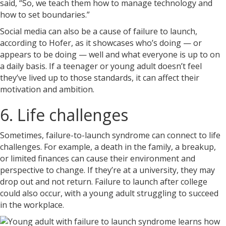
said, “So, we teach them how to manage technology and
how to set boundaries.”
Social media can also be a cause of failure to launch,
according to Hofer, as it showcases who’s doing — or
appears to be doing — well and what everyone is up to on
a daily basis. If a teenager or young adult doesn’t feel
they’ve lived up to those standards, it can affect their
motivation and ambition.
6. Life challenges
Sometimes, failure-to-launch syndrome can connect to life
challenges. For example, a death in the family, a breakup,
or limited finances can cause their environment and
perspective to change. If they’re at a university, they may
drop out and not return. Failure to launch after college
could also occur, with a young adult struggling to succeed
in the workplace.