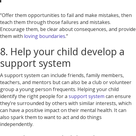
“Offer them opportunities to fail and make mistakes, then
teach them through those failures and mistakes.
Encourage them, be clear about consequences, and provide
them with
loving boundaries
.”
8. Help your child develop a
support system
A support system can include friends, family members,
teachers, and mentors but can also be a club or volunteer
group a young person frequents. Helping your child
identify the right people for a
support system
can ensure
they’re surrounded by others with similar interests, which
can have a positive impact on their mental health. It can
also spark them to want to act and do things
independently.