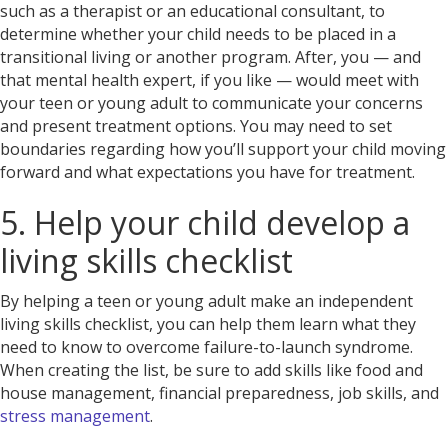
such as a therapist or an educational consultant, to
determine whether your child needs to be placed in a
transitional living or another program. After, you — and
that mental health expert, if you like — would meet with
your teen or young adult to communicate your concerns
and present treatment options. You may need to set
boundaries regarding how you’ll support your child moving
forward and what expectations you have for treatment.
5. Help your child develop a
living skills checklist
By helping a teen or young adult make an independent
living skills checklist, you can help them learn what they
need to know to overcome failure-to-launch syndrome.
When creating the list, be sure to add skills like food and
house management, financial preparedness, job skills, and
stress management
.