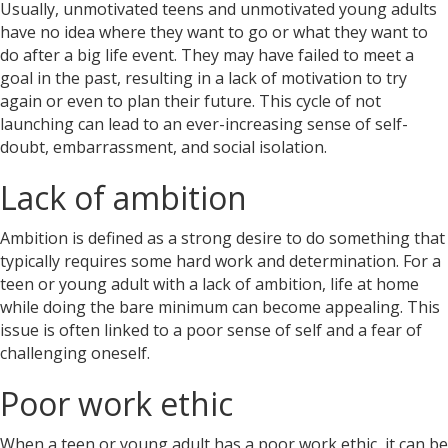
Usually, unmotivated teens and unmotivated young adults
have no idea where they want to go or what they want to
do after a big life event. They may have failed to meet a
goal in the past, resulting in a lack of motivation to try
again or even to plan their future. This cycle of not
launching can lead to an ever-increasing sense of self-
doubt, embarrassment, and social isolation.
Lack of ambition
Ambition is defined as a strong desire to do something that
typically requires some hard work and determination. For a
teen or young adult with a
lack of ambition,
life at home
while doing the bare minimum can become appealing. This
issue is often linked to a poor sense of self and a fear of
challenging oneself.
Poor work ethic
When a teen or young adult has a poor work ethic, it can be