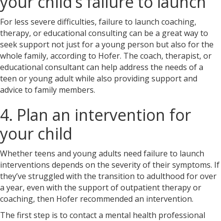
your child’s failure to launch
For less severe difficulties, failure to launch coaching,
therapy, or educational consulting can be a great way to
seek support not just for a young person but also for the
whole family, according to Hofer. The coach, therapist, or
educational consultant can help address the needs of a
teen or young adult while also providing support and
advice to family members.
4. Plan an intervention for
your child
Whether teens and young adults need failure to launch
interventions
depends on the severity of their symptoms. If
they’ve struggled with the transition to adulthood for over
a year, even with the support of outpatient therapy or
coaching, then Hofer recommended an intervention.
The first step is to contact a mental health professional