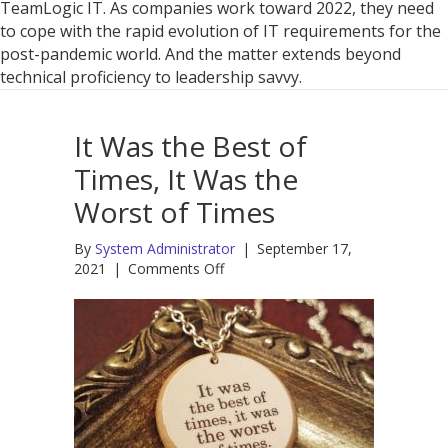
Just
TeamLogic IT. As companies work toward 2022, they need
Manag
to cope with the rapid evolution of IT requirements for the
IT
post-pandemic world. And the matter extends beyond
Chang
technical proficiency to leadership savvy.
It Was the Best of
Times, It Was the
Worst of Times
By
System Administrator
|
September 17,
on
2021
|
Comments Off
It
Was
the
Best
of
Times,
It
Was
the