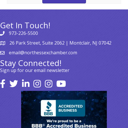
Get In Touch!
973-226-5500
26 Park Street, Suite 2062 | Montclair, NJ 07042
email@northessexchamber.com
Stay Connected!
Sign up for our email newsletter