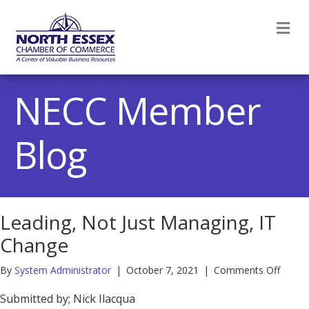
M
NECC Member
Blog
Leading, Not Just Managing, IT
Change
on
By
System Administrator
|
October 7, 2021
|
Comments Off
Leadin
Not
Submitted by; Nick Ilacqua