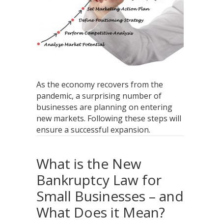
As the economy recovers from the
pandemic, a surprising number of
businesses are planning on entering
new markets. Following these steps will
ensure a successful expansion.
What is the New
Bankruptcy Law for
Small Businesses – and
What Does it Mean?