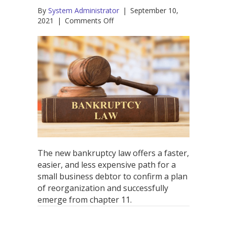
By
System Administrator
|
September 10,
on
2021
|
Comments Off
What
is
the
New
Bankruptcy
Law
for
Small
Businesses
–
and
What
Does
The new bankruptcy law offers a faster,
it
easier, and less expensive path for a
Mean?
small business debtor to confirm a plan
of reorganization and successfully
emerge from chapter 11.