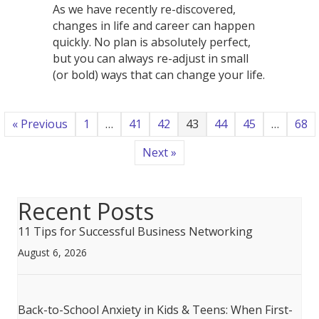
As we have recently re-discovered,
changes in life and career can happen
quickly. No plan is absolutely perfect,
but you can always re-adjust in small
(or bold) ways that can change your life.
« Previous
1
…
41
42
43
44
45
…
68
Next »
Recent Posts
11 Tips for Successful Business Networking
August 6, 2026
Back-to-School Anxiety in Kids & Teens: When First-