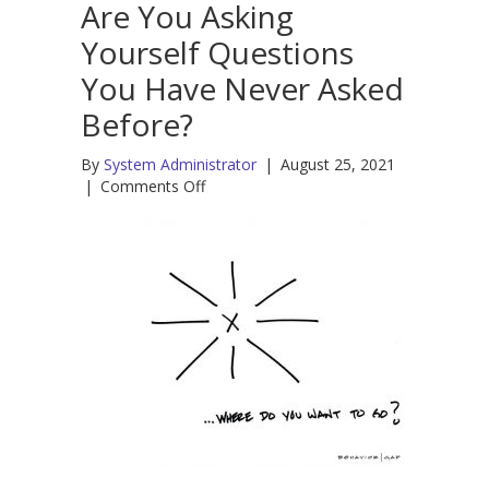
Are You Asking
Yourself Questions
You Have Never Asked
Before?
By
System Administrator
|
August 25, 2021
on
|
Comments Off
Are
You
Asking
Yourself
Questions
You
Have
Never
Asked
Before?