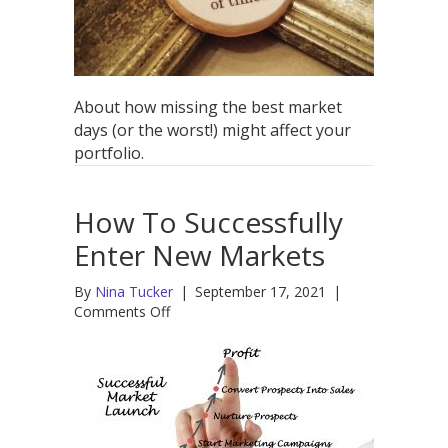
Worst
of
Times
About how missing the best market
days (or the worst!) might affect your
portfolio.
How To Successfully
Enter New Markets
By
Nina Tucker
|
September 17, 2021
|
on
Comments Off
How
To
Successfully
Enter
New
Markets