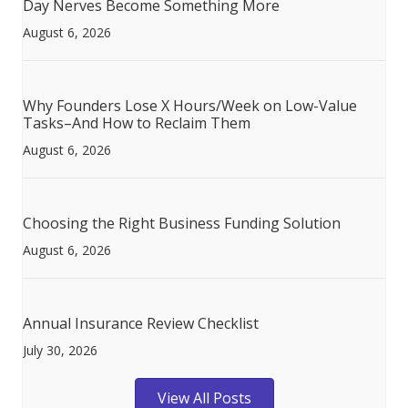
Day Nerves Become Something More
August 6, 2026
Why Founders Lose X Hours/Week on Low-Value
Tasks–And How to Reclaim Them
August 6, 2026
Choosing the Right Business Funding Solution
August 6, 2026
Annual Insurance Review Checklist
July 30, 2026
View All Posts