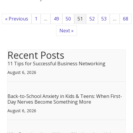
to…
Now
What?
« Previous
1
…
49
50
51
52
53
…
68
Next »
Recent Posts
11 Tips for Successful Business Networking
August 6, 2026
Back-to-School Anxiety in Kids & Teens: When First-
Day Nerves Become Something More
August 6, 2026