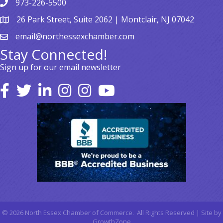
973-226-5500
26 Park Street, Suite 2062 | Montclair, NJ 07042
email@northessexchamber.com
Stay Connected!
Sign up for our email newsletter
©
2026
North Essex Chamber of Commerce.
All Rights Reserved | Site by
GrowthZone