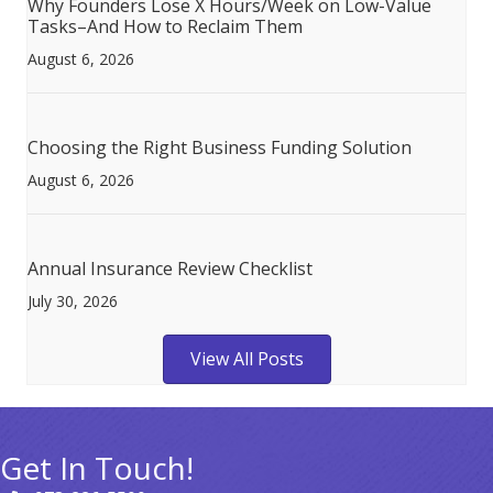
Why Founders Lose X Hours/Week on Low-Value
Tasks–And How to Reclaim Them
August 6, 2026
Choosing the Right Business Funding Solution
August 6, 2026
Annual Insurance Review Checklist
July 30, 2026
View All Posts
Get In Touch!