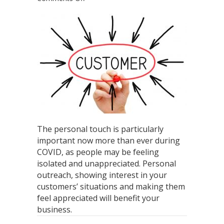
How
The
Personal
Touch
is
Important
for
Every
Business
The personal touch is particularly
important now more than ever during
COVID, as people may be feeling
isolated and unappreciated. Personal
outreach, showing interest in your
customers’ situations and making them
feel appreciated will benefit your
business.