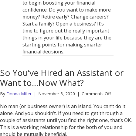
to begin boosting your financial
confidence. Do you want to make more
money? Retire early? Change careers?
Start a family? Open a business? It’s
time to figure out the really important
things in your life because they are the
starting points for making smarter
financial decisions.
So You’ve Hired an Assistant or
Want to…Now What?
on
By
Donna Miller
|
November 5, 2020
|
Comments Off
So
You’ve
No man (or business owner) is an island. You can’t do it
Hired
alone. And you shouldn’t. If you need to get through a
an
couple of assistants until you find the right one, that’s OK.
Assistant
This is a working relationship for the both of you and
or
should be mutually beneficial.
Want