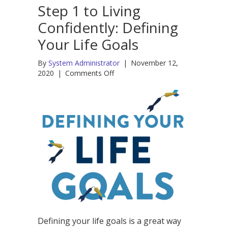
Step 1 to Living
Confidently: Defining
Your Life Goals
By
System Administrator
|
November 12,
on
2020
|
Comments Off
Step
1
to
Living
Confidently:
Defining
Your
Life
Goals
Defining your life goals is a great way