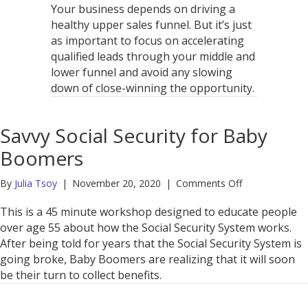
Your business depends on driving a
healthy upper sales funnel. But it’s just
as important to focus on accelerating
qualified leads through your middle and
lower funnel and avoid any slowing
down of close-winning the opportunity.
Savvy Social Security for Baby
Boomers
on
By
Julia Tsoy
|
November 20, 2020
|
Comments Off
Savvy
Social
This is a 45 minute workshop designed to educate people
Security
over age 55 about how the Social Security System works.
for
After being told for years that the Social Security System is
Baby
going broke, Baby Boomers are realizing that it will soon
Boomers
be their turn to collect benefits.