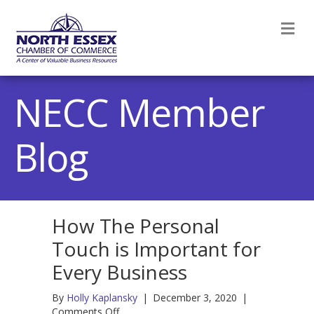
M
NECC Member
Blog
How The Personal
Touch is Important for
Every Business
By
Holly Kaplansky
|
December 3, 2020
|
on
Comments Off