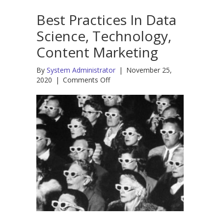
Best Practices In Data
Science, Technology,
Content Marketing
By
System Administrator
|
November 25,
on
2020
|
Comments Off
Best
Practices
In
Data
Science,
Technology,
Content
Marketing