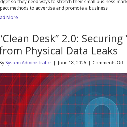
dget so they need ways to stretch their small business mark
pact methods to advertise and promote a business.
ad More
“Clean Desk” 2.0: Securing
from Physical Data Leaks
o
By
System Administrator
|
June 18, 2026
|
Comments Off
“
D
2.
S
Y
H
O
f
P