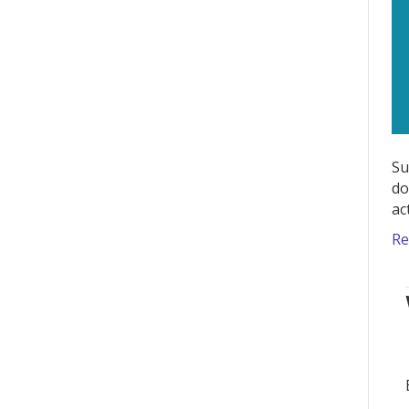
Su
do
ac
Re