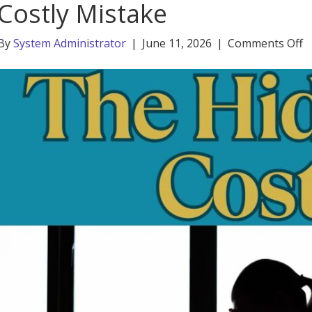
Costly Mistake
o
By
System Administrator
|
June 11, 2026
|
Comments Off
W
G
W
S
B
a
C
M