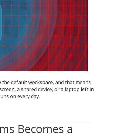
ata
eaks
 the default workspace, and that means
creen, a shared device, or a laptop left in
uns on every day.
ems Becomes a