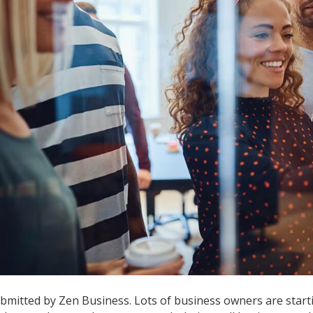
a
B
bmitted by Zen Business. Lots of business owners are start