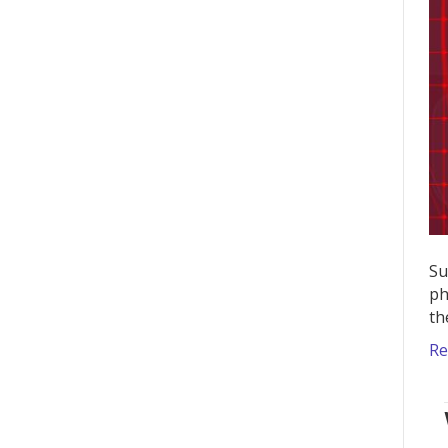
Su
ph
th
Re