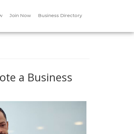
w
Join Now
Business Directory
ote a Business
n
7
ow-
ost
ays
o
romote