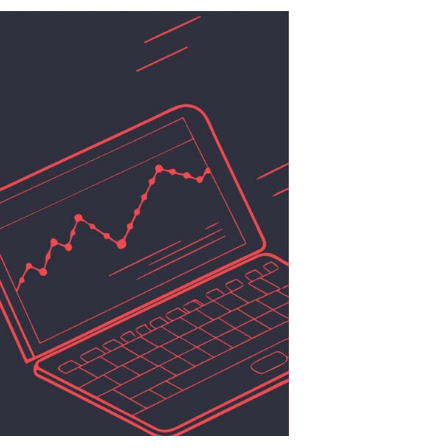
Revenue
Falls
Short:
A
Turnaround
Playbook
for
Essex
County
Businesses