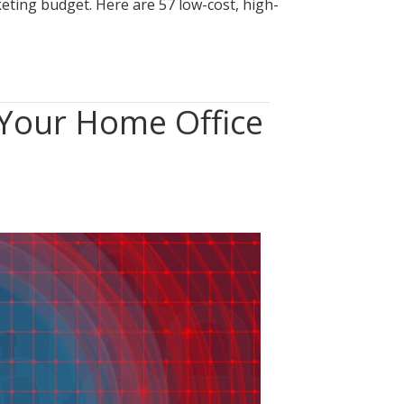
eting budget. Here are 57 low-cost, high-
 Your Home Office
n
Clean
esk”
0:
ecuring
our
ome
ffice
rom
hysical