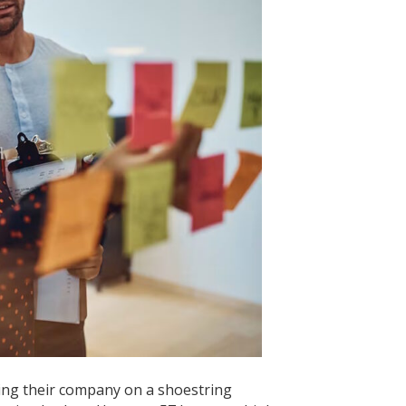
usiness
ing their company on a shoestring