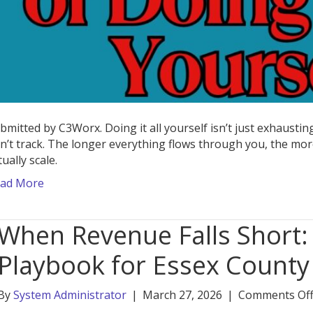
bmitted by C3Worx. Doing it all yourself isn’t just exhaust
n’t track. The longer everything flows through you, the more
tually scale.
ad More
When Revenue Falls Short
Playbook for Essex County
By
System Administrator
|
March 27, 2026
|
Comments Of