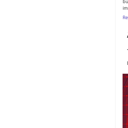
bu
im
Re