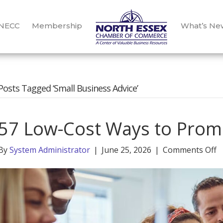
 NECC
Membership
What’s Ne
Posts Tagged ‘Small Business Advice’
57 Low-Cost Ways to Prom
o
By
System Administrator
|
June 25, 2026
|
Comments Off
5
L
C
W
t
P