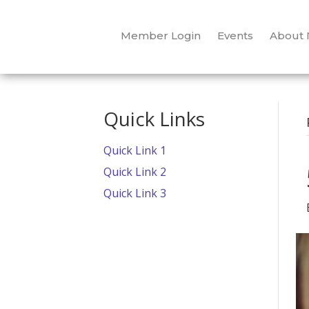
Member Login
Events
About
Quick Links
Quick Link 1
Quick Link 2
Quick Link 3