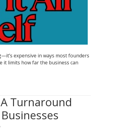
ing—it’s expensive in ways most founders
 it limits how far the business can
: A Turnaround
 Businesses
on
f
When