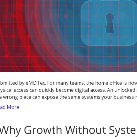
D
L
bmitted by eMDTec. For many teams, the home office is now
ysical access can quickly become digital access. An unlocked s
e wrong place can expose the same systems your business r
ad More
Why Growth Without Syst