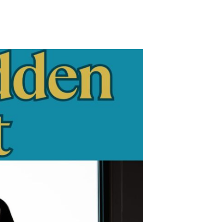
n
hy
rowth
ithout
ystems
ecomes
ostly
istake